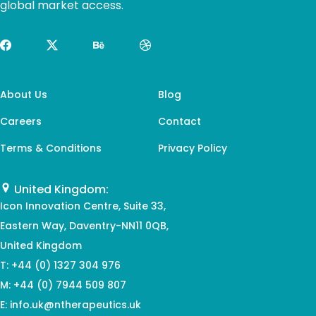
global market access.
About Us
Blog
Careers
Contact
Terms & Conditions
Privacy Policy
United Kingdom:
Icon Innovation Centre, Suite 33,
Eastern Way, Daventry-NN11 0QB,
United Kingdom
T
: +44 (0) 1327 304 976
M
: +44 (0) 7944 509 807
E
: info.uk@ntherapeutics.uk