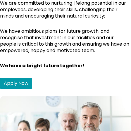
We are committed to nurturing lifelong potential in our
employees, developing their skills, challenging their
minds and encouraging their natural curiosity;
We have ambitious plans for future growth, and
recognise that investment in our facilities and our
people is critical to this growth and ensuring we have an
empowered, happy and motivated team.
We have a bright future together!
Apply Now