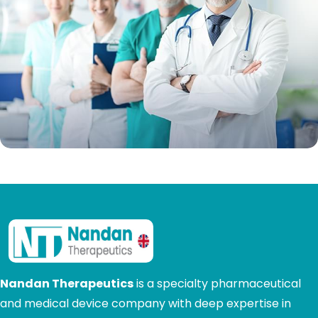
Nandan Therapeutics
is a specialty pharmaceutical
and medical device company with deep expertise in