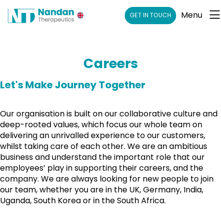
Menu
GET IN TOUCH
Careers
Let's Make Journey Together
Our organisation is built on our collaborative culture and
deep-rooted values, which focus our whole team on
delivering an unrivalled experience to our customers,
whilst taking care of each other. We are an ambitious
business and understand the important role that our
employees’ play in supporting their careers, and the
company. We are always looking for new people to join
our team, whether you are in the UK, Germany, India,
Uganda, South Korea or in the South Africa.